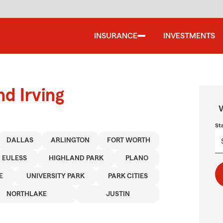
INSURANCE
INVESTMENTS
nd Irving
W
St
DALLAS
ARLINGTON
FORT WORTH
EULESS
HIGHLAND PARK
PLANO
E
UNIVERSITY PARK
PARK CITIES
NORTHLAKE
JUSTIN