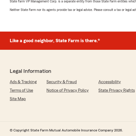
State Farm VP Management Corp. is a separate entity from those State Farm entities which p
Neither State Farm nor its agents provide tax or legal advice. Please consult a tax or legal 
Like a good neighbor, State Farm is there.®
Legal Information
Ads & Tracking
Security & Fraud
Accessibility
Terms of Use
Notice of Privacy Policy
State Privacy Rights
Site Map
© Copyright State Farm Mutual Automobile Insurance Company 2026.