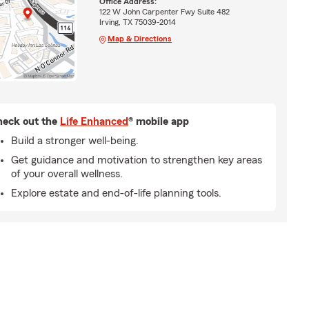
Office Address:
122 W John Carpenter Fwy Suite 482
Irving, TX 75039-2014
Map & Directions
eck out the
Life Enhanced
® mobile app
Build a stronger well-being.
Get guidance and motivation to strengthen key areas
of your overall wellness.
Explore estate and end-of-life planning tools.