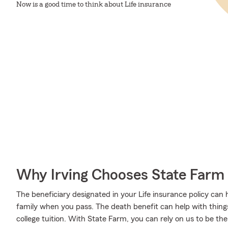
Now is a good time to think about Life insurance
Why Irving Chooses State Farm
The beneficiary designated in your Life insurance policy can 
family when you pass. The death benefit can help with thing
college tuition. With State Farm, you can rely on us to be th