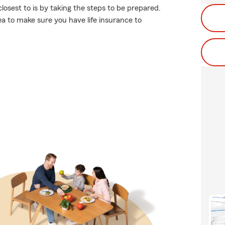
osest to is by taking the steps to be prepared.
ea to make sure you have life insurance to