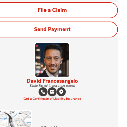
File a Claim
Send Payment
David Francesangelo
State Farm® Insurance Agent
Get a Certificate of Liability Insurance