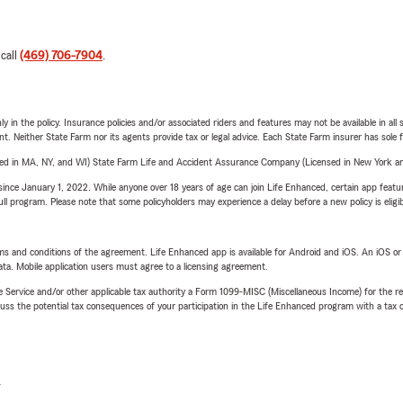
 call
(469) 706-7904
.
y in the policy. Insurance policies and/or associated riders and features may not be available in al
ent. Neither State Farm nor its agents provide tax or legal advice. Each State Farm insurer has sole f
sed in MA, NY, and WI) State Farm Life and Accident Assurance Company (Licensed in New York and
ince January 1, 2022. While anyone over 18 years of age can join Life Enhanced, certain app feature
 full program. Please note that some policyholders may experience a delay before a new policy is eligi
terms and conditions of the agreement. Life Enhanced app is available for Android and iOS. An iOS 
ta. Mobile application users must agree to a licensing agreement.
e Service and/or other applicable tax authority a Form 1099-MISC (Miscellaneous Income) for the re
 the potential tax consequences of your participation in the Life Enhanced program with a tax or
L