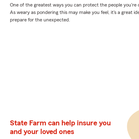
One of the greatest ways you can protect the people you're cl
As weary as pondering this may make you feel, it's a great id
prepare for the unexpected.
State Farm can help insure you
and your loved ones