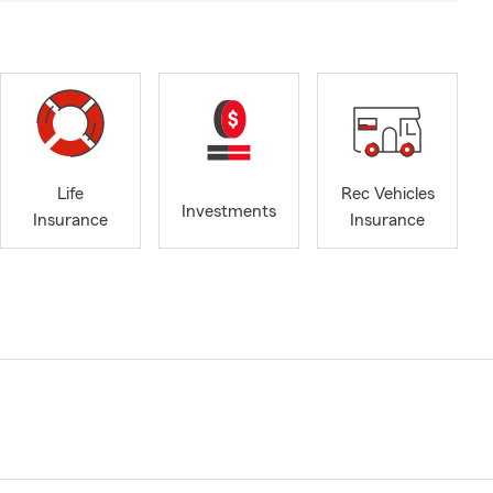
Life
Rec Vehicles
Investments
Insurance
Insurance