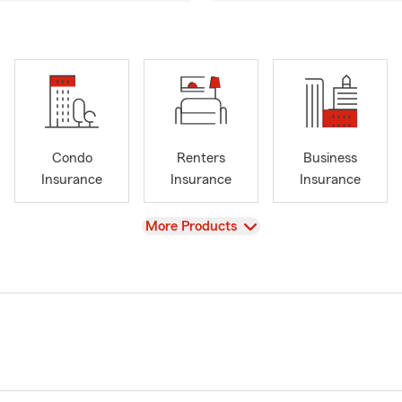
Condo
Renters
Business
Insurance
Insurance
Insurance
View
More Products