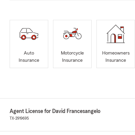
Auto
Motorcycle
Homeowners
Insurance
Insurance
Insurance
Agent License for David Francesangelo
TX-2919695