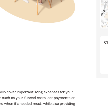
Ch
help cover important living expenses for your
s such as your funeral costs, car payments or
ere when it's needed most, while also providing