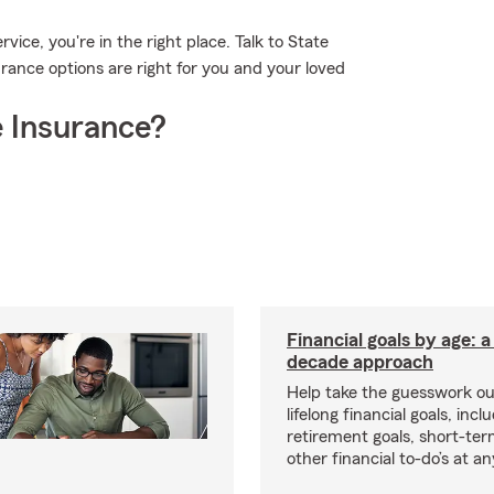
vice, you're in the right place. Talk to State
rance options are right for you and your loved
 Insurance?
Financial goals by age: 
decade approach
Help take the guesswork ou
lifelong financial goals, incl
retirement goals, short-ter
other financial to-do’s at an