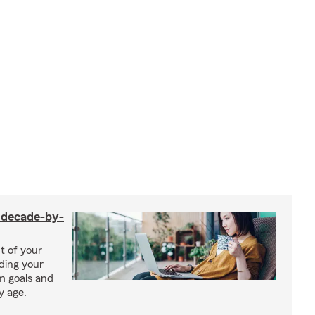
a decade-by-
t of your
uding your
m goals and
y age.