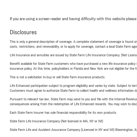
If you are using a screen reader and having difficulty with this website please
Disclosures
This is only a general description of coverage. A complete statement of coverage is found onl
costs, restrictions, and renewability, or to apply for coverage, contact a local State Farm ag
Life Insurance and annuities are issued by State Farm Life Insurance Company. (Not Licen
Benefit available for State Farm customers who have purchased a new life insurance policy s
insurance policy. At this time, policyholders in Florida and New York are not eligible for the
This is not a solicitation to buy or sell State Farm insurance products.
Life Enhanced participation subject to program eligibility and varies by state. Subject to 
Customers must agree to authorize State Farm to collect health and wellness information da
Pursuant to relevant tax law, State Farm may send to you and file with the Internal Revenu
consequences arising from the redemption of Life Enhanced rewards. You may wish to discuss
Each State Farm Insurer has sole financial responsibility for its own products.
State Farm Life Insurance Company (Not licensed in MA, NY or WI)
State Farm Life and Accident Assurance Company (Licensed in NY and WI) Bloomington, I