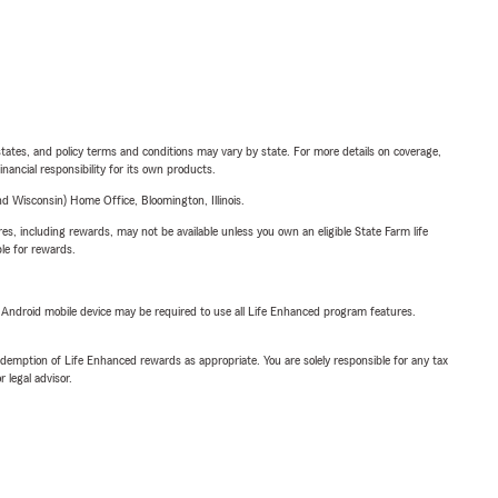
l states, and policy terms and conditions may vary by state. For more details on coverage,
inancial responsibility for its own products.
 Wisconsin) Home Office, Bloomington, Illinois.
s, including rewards, may not be available unless you own an eligible State Farm life
ble for rewards.
or Android mobile device may be required to use all Life Enhanced program features.
demption of Life Enhanced rewards as appropriate. You are solely responsible for any tax
 legal advisor.