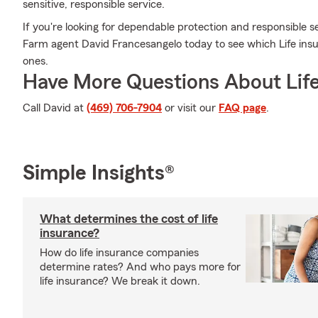
sensitive, responsible service.
If you're looking for dependable protection and responsible ser
Farm agent David Francesangelo today to see which Life insu
ones.
Have More Questions About Life
Call David at
(469) 706-7904
or visit our
FAQ page
.
Simple Insights®
What determines the cost of life
insurance?
How do life insurance companies
determine rates? And who pays more for
life insurance? We break it down.