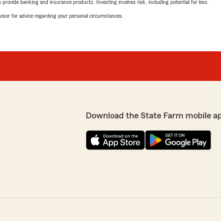
rovide banking and insurance products. Investing involves risk, including potential for loss.
advisor for advice regarding your personal circumstances.
Download the State Farm mobile a