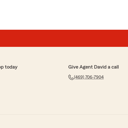
pp today
Give Agent David a call
(469) 706-7904