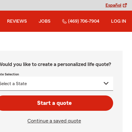
Español
REVIEWS
JOBS
(469) 706-7904
LOG IN
ould you like to create a personalized life quote?
ate Selection
Start a quote
Continue a saved quote