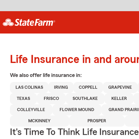
Life Insurance in and arou
We also offer
life
insurance in:
LAS COLINAS
IRVING
COPPELL
GRAPEVINE
TEXAS
FRISCO
SOUTHLAKE
KELLER
COLLEYVILLE
FLOWER MOUND
GRAND PRAIRI
MCKINNEY
PROSPER
It's Time To Think Life Insurance