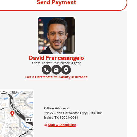
Send Payment
David Francesangelo
State Farm® Insurance Agent
Get a Certificate of Liability Insurance
Office Address:
122 W John Carpenter Fwy Suite 482
Irving, TX 75039-2014
Map & Directions