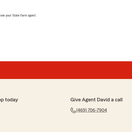
, see your State Farm agent.
pp today
Give Agent David a call
(469) 706-7904