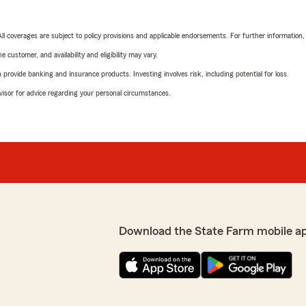
 All coverages are subject to policy provisions and applicable endorsements. For further information
 customer, and availability and eligibility may vary.
rovide banking and insurance products. Investing involves risk, including potential for loss.
advisor for advice regarding your personal circumstances.
Download the State Farm mobile a