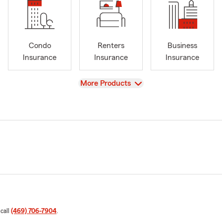
Condo
Renters
Business
Insurance
Insurance
Insurance
View
More Products
 call
(469) 706-7904
.