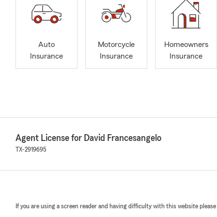
Auto
Motorcycle
Homeowners
Insurance
Insurance
Insurance
Agent License for David Francesangelo
TX-2919695
If you are using a screen reader and having difficulty with this website please