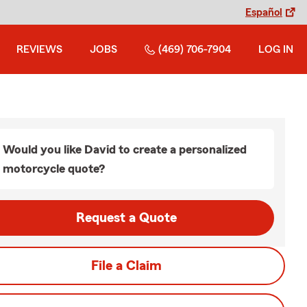
Español
REVIEWS
JOBS
(469) 706-7904
LOG IN
Would you like David to create a personalized
motorcycle quote?
Request a Quote
File a Claim