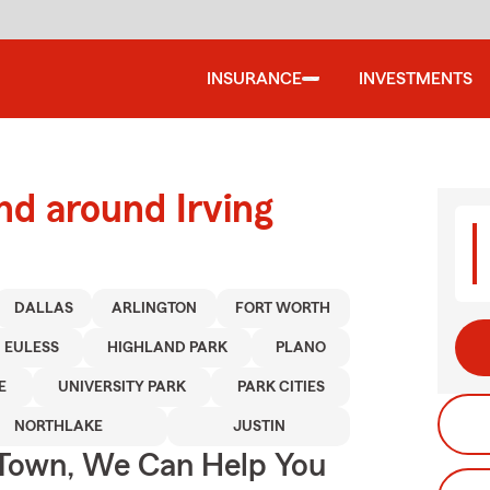
INSURANCE
INVESTMENTS
nd around Irving
DALLAS
ARLINGTON
FORT WORTH
EULESS
HIGHLAND PARK
PLANO
E
UNIVERSITY PARK
PARK CITIES
NORTHLAKE
JUSTIN
Town, We Can Help You