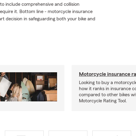
r to include comprehensive and collision
require it. Bottom line - motorcycle insurance
t decision in safeguarding both your bike and
Motorcycle insurance ra
Looking to buy a motorcycl
how it ranks in insurance c
compared to other bikes wi
Motorcycle Rating Tool.