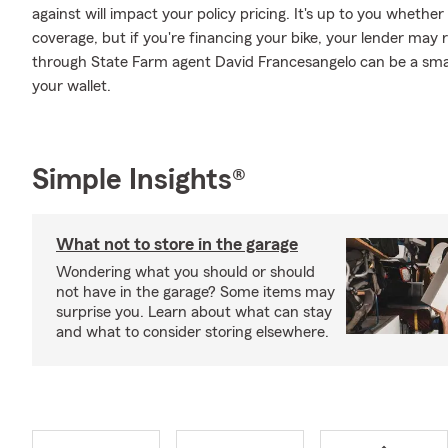
against will impact your policy pricing. It's up to you whethe
coverage, but if you're financing your bike, your lender may 
through State Farm agent David Francesangelo can be a smar
your wallet.
Simple Insights®
What not to store in the garage
Wondering what you should or should
not have in the garage? Some items may
surprise you. Learn about what can stay
and what to consider storing elsewhere.