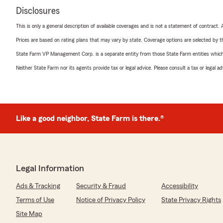
Disclosures
This is only a general description of available coverages and is not a statement of contract.
Prices are based on rating plans that may vary by state. Coverage options are selected by the
State Farm VP Management Corp. is a separate entity from those State Farm entities which p
Neither State Farm nor its agents provide tax or legal advice. Please consult a tax or legal 
Like a good neighbor, State Farm is there.®
Legal Information
Ads & Tracking
Security & Fraud
Accessibility
Terms of Use
Notice of Privacy Policy
State Privacy Rights
Site Map