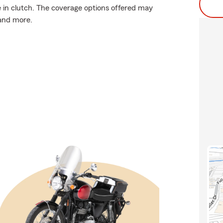
in clutch. The coverage options offered may
 and more.