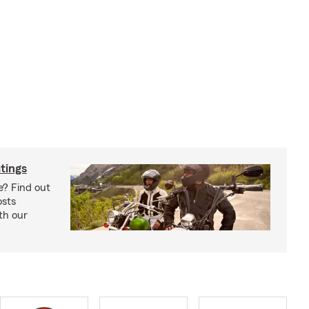
tings
e? Find out
osts
th our