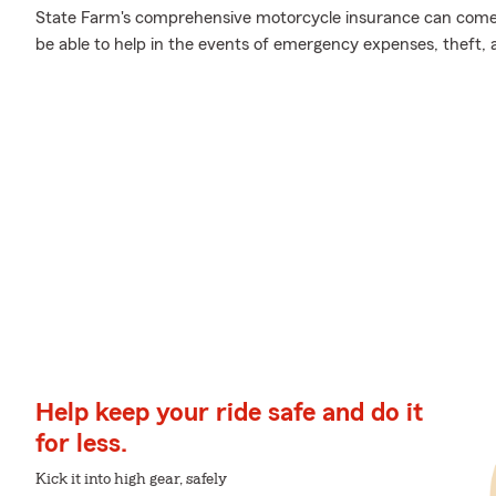
State Farm's comprehensive motorcycle insurance can come 
be able to help in the events of emergency expenses, theft,
Help keep your ride safe and do it
for less.
Kick it into high gear, safely