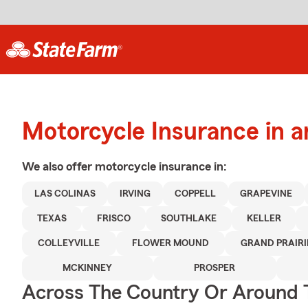
Motorcycle Insurance in a
We also offer
motorcycle
insurance in:
LAS COLINAS
IRVING
COPPELL
GRAPEVINE
TEXAS
FRISCO
SOUTHLAKE
KELLER
COLLEYVILLE
FLOWER MOUND
GRAND PRAIRI
MCKINNEY
PROSPER
Across The Country Or Around 