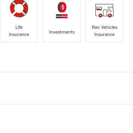
Life
Rec Vehicles
Investments
Insurance
Insurance