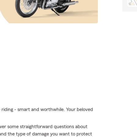
e riding - smart and worthwhile. Your beloved
swer some straightforward questions about
and the type of damage you want to protect