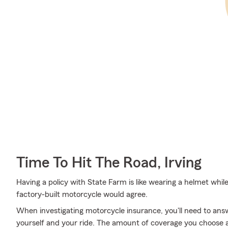
Time To Hit The Road, Irving
Having a policy with State Farm is like wearing a helmet whil
factory-built motorcycle would agree.
When investigating motorcycle insurance, you'll need to an
yourself and your ride. The amount of coverage you choose 